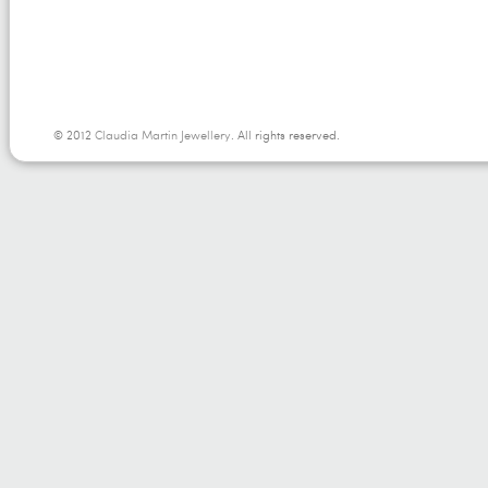
© 2012
Claudia Martin Jewellery
. All rights reserved.