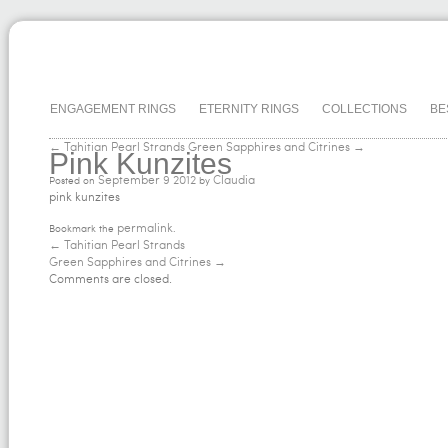
ENGAGEMENT RINGS
ETERNITY RINGS
COLLECTIONS
BE
← Tahitian Pearl Strands
Green Sapphires and Citrines →
Pink Kunzites
September
9
2012
Claudia
Posted on
by
pink kunzites
permalink
Bookmark the
.
←
Tahitian Pearl Strands
Green Sapphires and Citrines
→
Comments are closed.