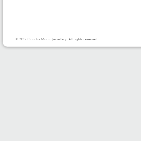
© 2012
Claudia Martin Jewellery
. All rights reserved.