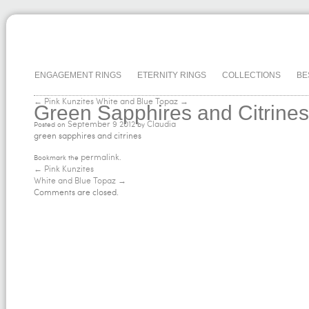
ENGAGEMENT RINGS
ETERNITY RINGS
COLLECTIONS
BE
← Pink Kunzites
White and Blue Topaz →
Green Sapphires and Citrines
September
9
2012
Claudia
Posted on
by
green sapphires and citrines
permalink
Bookmark the
.
←
Pink Kunzites
White and Blue Topaz
→
Comments are closed.