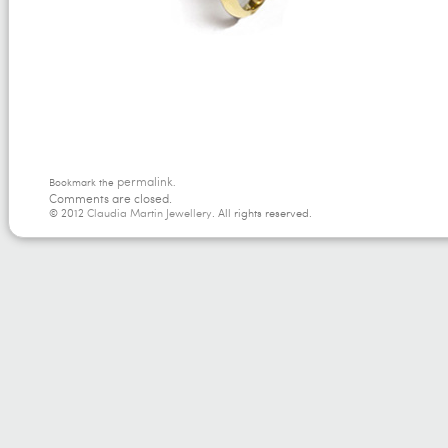
permalink
Bookmark the
.
Comments are closed.
© 2012
Claudia Martin Jewellery
. All rights reserved.