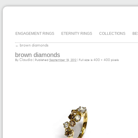
ENGAGEMENT RINGS
ETERNITY RINGS
COLLECTIONS
BE
←
brown diamonds
brown diamonds
Claudia
400 × 400
By
|
Published
September 19, 2012
| Full size is
pixels