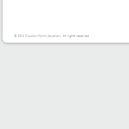
© 2012
Claudia Martin Jewellery
. All rights reserved.