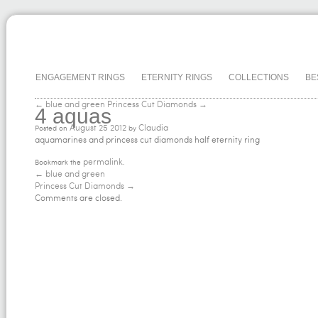
ENGAGEMENT RINGS
ETERNITY RINGS
COLLECTIONS
BE
← blue and green
Princess Cut Diamonds →
4 aquas
August
25
2012
Claudia
Posted on
by
aquamarines and princess cut diamonds half eternity ring
permalink
Bookmark the
.
←
blue and green
Princess Cut Diamonds
→
Comments are closed.