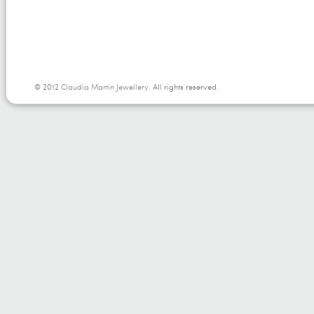
© 2012
Claudia Martin Jewellery
. All rights reserved.