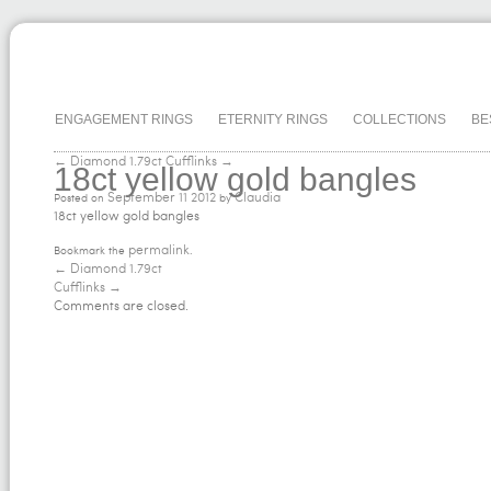
ENGAGEMENT RINGS
ETERNITY RINGS
COLLECTIONS
BE
← Diamond 1.79ct
Cufflinks →
18ct yellow gold bangles
September
11
2012
Claudia
Posted on
by
18ct yellow gold bangles
permalink
Bookmark the
.
←
Diamond 1.79ct
Cufflinks
→
Comments are closed.