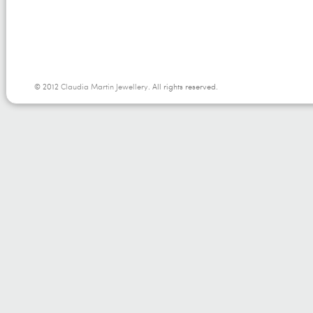
© 2012
Claudia Martin Jewellery
. All rights reserved.