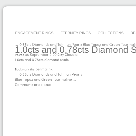
ENGAGEMENT RINGS
ETERNITY RINGS
COLLECTIONS
BE
← 0.65cts Diamonds and Tahitian Pearls
Blue Topaz and Green Tourmal
1.0cts and 0.78cts Diamond 
September
9
2012
Claudia
Posted on
by
1.0cts and 0.78cts diamond studs
permalink
Bookmark the
.
←
0.65cts Diamonds and Tahitian Pearls
Blue Topaz and Green Tourmaline
→
Comments are closed.